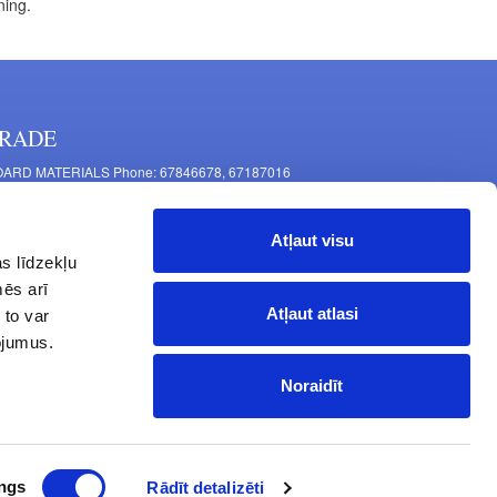
ning.
RADE
ARD MATERIALS Phone: 67846678, 67187016
OMPONENTS PRODUCTION Phone: 67844864, 67846675
 Mašīnu Str., Riga, LV-1063, Latvia
Atļaut visu
RNITURE FITTINGS Phone: 67846682, 67844884
s līdzekļu
2 Latgales Str., Riga, LV-1063, Latvija
mēs arī
erating hours: Monday to Friday 9:00 - 18:00,
Atļaut atlasi
 to var
turday 10:00 - 15:00, Sunday - closed.
pojumus.
Noraidīt
ngs
Rādīt detalizēti