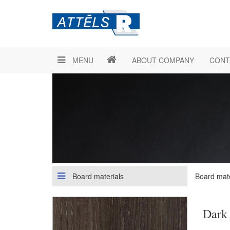
MENU
ABOUT COMPANY
CONT
Board materials
Board mate
Dark