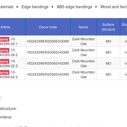
terials
Edge bandings
ABS edge bandings
Wood and fant
Surface
Gl
Article
Decor code
Name
structure
10-
Dark Mountain
tgoing
HD243399/R20065/H3399
MO
n
43399-22-1
Oak
10-
Dark Mountain
tgoing
HD243399/R20065/H3399
MO
n
43399-28-2
Oak
10-
Dark Mountain
tgoing
HD243399/R20065/H3399
MO
n
43399-22-2
Oak
10-
Dark Mountain
tgoing
HD243399/R20065/H3399
MO
n
43399-42-2
Oak
;
structure:
ntana;