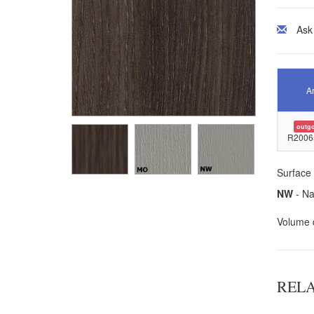
Ask
Ar
outg
R2006
Surface 
NW
- Na
Volume d
REL