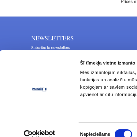
Prices e
NEWSLETTERS
Subcribe to newsletters
Šī tīmekļa vietne izmanto 
Mēs izmantojam sīkfailus, 
funkcijas un analizētu mūs
kopīgojam ar saviem sociāl
apvienot ar citu informācij
© ATTĒLS R 1997 - 2024 All rights reserved.
Piekrišanas
Nepieciešams