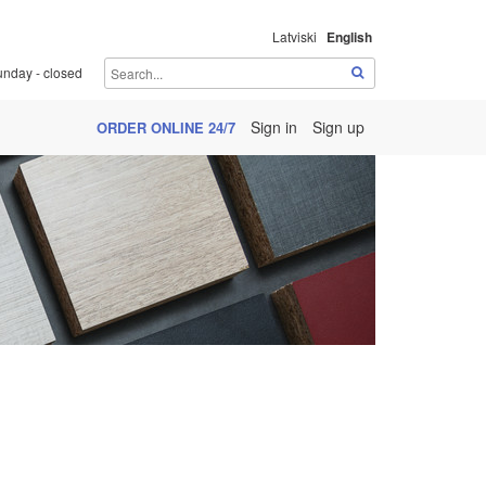
Latviski
English
unday - closed
Sign in
Sign up
ORDER ONLINE 24/7