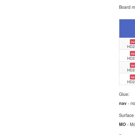
Board ma
ou
HD2
ou
HD2
ou
HD2
ou
HD2
Glue:
nav
- no
Surface 
MO
- Mo