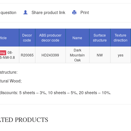
 question
Share product link
Print
Decor
ABS producer
Surface
Texture
ticle
Name
code
decor code
structure
direction
Dark
08-
oing
R20065
HD243399
Mountain
NW
yes
5-NW-0.8
Oak
structure:
tural Wood;
iscounts: 5 sheets – 3%, 10 sheets – 5%, 20 sheets – 10%.
ATED PRODUCTS