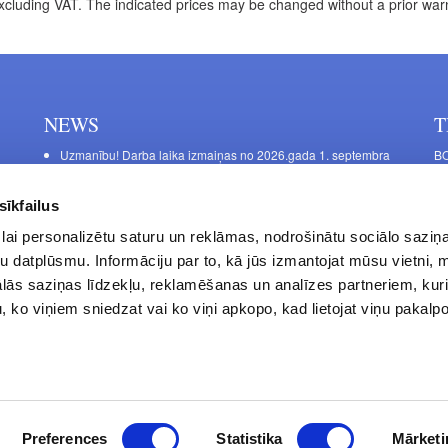
xcluding VAT. The indicated prices may be changed without a prior war
NEWS
T
Uzmanību! Darba laika izmaiņas no 2026.gada 1. septembra
BO
C
Galda kājas RIEX ER60
11
Laminēts bērza saplāksnis
sīkfailus
FU
lai personalizētu saturu un reklāmas, nodrošinātu sociālo saziņa
45
u datplūsmu. Informāciju par to, kā jūs izmantojat mūsu vietni, 
Op
ās saziņas līdzekļu, reklamēšanas un analīzes partneriem, kuri
Sa
u, ko viņiem sniedzat vai ko viņi apkopo, kad lietojat viņu pakal
Privacy Policy
Contacts
Preferences
Statistika
Mārketi