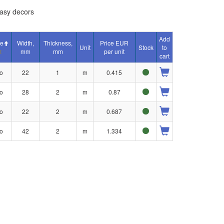
asy decors
Add
ue
Width,
Thickness,
Price EUR
Unit
Stock
to
mm
mm
per unit
cart
o
22
1
m
0.415
o
28
2
m
0.87
o
22
2
m
0.687
o
42
2
m
1.334