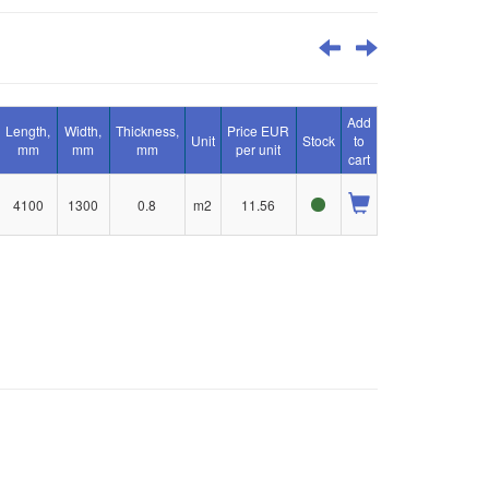
Add
Length,
Width,
Thickness,
Price EUR
Unit
Stock
to
mm
mm
mm
per unit
cart
4100
1300
0.8
m2
11.56