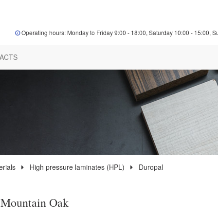
Operating hours: Monday to Friday 9:00 - 18:00, Saturday 10:00 - 15:00, S
ACTS
rials
High pressure laminates (HPL)
Duropal
 Mountain Oak