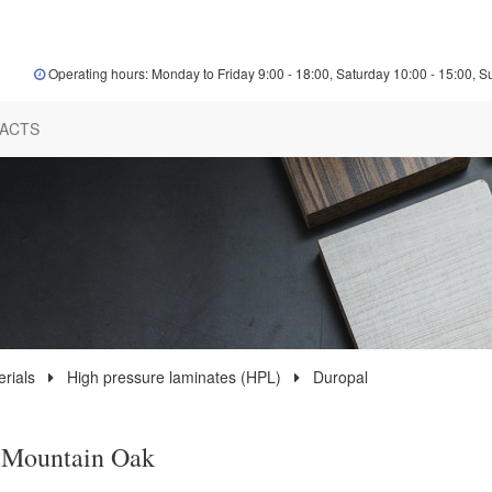
Operating hours: Monday to Friday 9:00 - 18:00, Saturday 10:00 - 15:00, S
ACTS
rials
High pressure laminates (HPL)
Duropal
 Mountain Oak