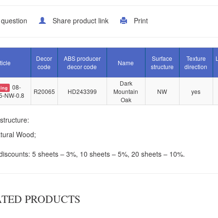
 question
Share product link
Print
Decor
ABS producer
Surface
Texture
ticle
Name
code
decor code
structure
direction
Dark
08-
ing
R20065
HD243399
Mountain
NW
yes
5-NW-0.8
Oak
structure:
tural Wood;
iscounts: 5 sheets – 3%, 10 sheets – 5%, 20 sheets – 10%.
ATED PRODUCTS