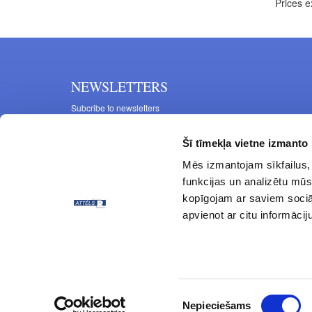
Prices e
NEWSLETTERS
Subcribe to newsletters
Šī tīmekļa vietne izmanto 
Mēs izmantojam sīkfailus, 
funkcijas un analizētu mūs
kopīgojam ar saviem sociāl
apvienot ar citu informācij
© ATTĒLS R 1997 - 2024 All rights reserved.
Piekrišanas
Nepieciešams