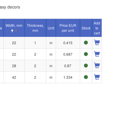
asy decors
Add
Width, mm
Thickness,
Price EUR
e
Unit
Stock
to
mm
per unit
cart
o
22
1
m
0.415
o
22
2
m
0.687
o
28
2
m
0.87
o
42
2
m
1.334