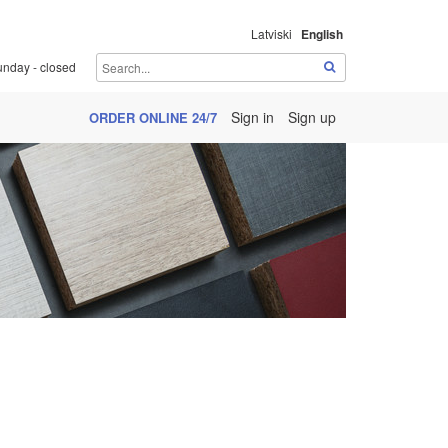
Latviski
English
unday - closed
Sign in
Sign up
ORDER ONLINE 24/7