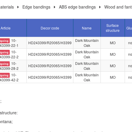
terials
Edge bandings
ABS edge bandings
Wood and fant
Surface
Article
Decor code
Name
Glu
structure
10-
Dark Mountain
tgoing
HD243399/R20065/H3399
MO
n
43399-22-1
Oak
10-
Dark Mountain
tgoing
HD243399/R20065/H3399
MO
n
43399-22-2
Oak
10-
Dark Mountain
tgoing
HD243399/R20065/H3399
MO
n
43399-28-2
Oak
10-
Dark Mountain
tgoing
HD243399/R20065/H3399
MO
n
43399-42-2
Oak
;
structure:
ntana;