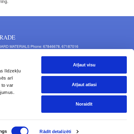
ning.
RADE
ARD MATERIALS Phone: 67846678, 67187016
OMPONENTS PRODUCTION Phone: 67844864, 67846675
 Mašīnu Str., Riga, LV-1063, Latvia
Atļaut visu
RNITURE FITTINGS Phone: 67846682, 67844884
s līdzekļu
2 Latgales Str., Riga, LV-1063, Latvija
mēs arī
erating hours: Monday to Friday 9:00 - 18:00,
Atļaut atlasi
 to var
turday 10:00 - 15:00, Sunday - closed.
pojumus.
Noraidīt
ngs
Rādīt detalizēti